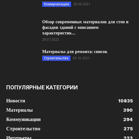
20.06.2021
Коммуникации
Обзор современных материалов для стен и
фасадов зданий с описанием
характеристик...
28.07.2022
Материалы для ремонта: список
03.10.2021
Строительство
ПОПУЛЯРНЫЕ КАТЕГОРИИ
Новости
10835
Материалы
390
Коммуникации
294
Строительство
275
Интерьеры
223