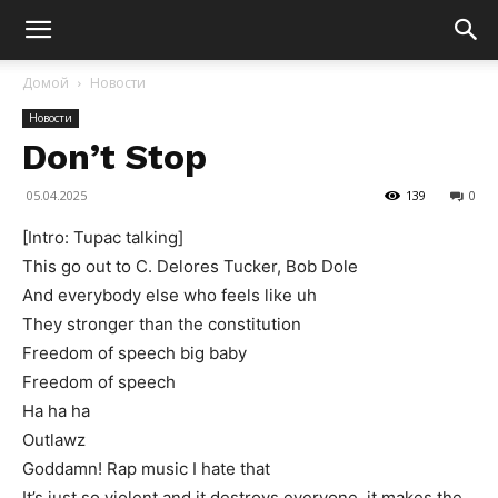
Домой
Новости
Новости
Don’t Stop
05.04.2025
139
0
[Intro: Tupac talking]
This go out to C. Delores Tucker, Bob Dole
And everybody else who feels like uh
They stronger than the constitution
Freedom of speech big baby
Freedom of speech
Ha ha ha
Outlawz
Goddamn! Rap music I hate that
It’s just so violent and it destroys everyone, it makes the