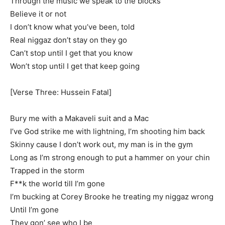
Through the music we speak to the blocks
Believe it or not
I don’t know what you’ve been, told
Real niggaz don’t stay on they go
Can’t stop until I get that you know
Won’t stop until I get that keep going
[Verse Three: Hussein Fatal]
Bury me with a Makaveli suit and a Mac
I’ve God strike me with lightning, I’m shooting him back
Skinny cause I don’t work out, my man is in the gym
Long as I’m strong enough to put a hammer on your chin
Trapped in the storm
F**k the world till I’m gone
I’m bucking at Corey Brooke he treating my niggaz wrong
Until I’m gone
They gon’ see who I be