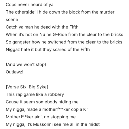
Cops never heard of ya
The otherside’ll hide down the block from the murder
scene
Catch ya man he dead with the Fifth
When it’s hot on Nu he G-Ride from the clear to the bricks
So gangster how he switched from the clear to the bricks
Niggaz hate it but they scared of the Fifth
(And we won’t stop)
Outlawz!
[Verse Six: Big Syke]
This rap game like a robbery
Cause it seem somebody hiding me
My nigga, made a motherf**ker cop a Ki’
Motherf**ker ain’t no stopping me
My nigga, It’s Mussolini see me all in the midst