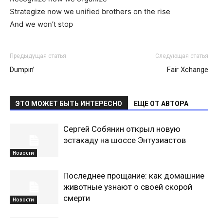
Strategize now we unified brothers on the rise
And we won’t stop
Предыдущая статья
Следующая статья
Dumpin’
Fair Xchange
ЭТО МОЖЕТ БЫТЬ ИНТЕРЕСНО
ЕЩЕ ОТ АВТОРА
Сергей Собянин открыл новую
эстакаду на шоссе Энтузиастов
Новости
Последнее прощание: как домашние
животные узнают о своей скорой
смерти
Новости