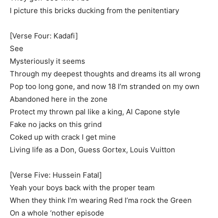
I picture this bricks ducking from the penitentiary
[Verse Four: Kadafi]
See
Mysteriously it seems
Through my deepest thoughts and dreams its all wrong
Pop too long gone, and now 18 I’m stranded on my own
Abandoned here in the zone
Protect my thrown pal like a king, Al Capone style
Fake no jacks on this grind
Coked up with crack I get mine
Living life as a Don, Guess Gortex, Louis Vuitton
[Verse Five: Hussein Fatal]
Yeah your boys back with the proper team
When they think I’m wearing Red I’ma rock the Green
On a whole ‘nother episode