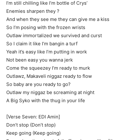
I’m still chilling like I’m bottle of Crys’
Enemies sharpen they ?
And when they see me they can give me a kiss
So I’m posing with the frozen wrists
Outlaw immortalized we survived and curst
So I claim it like I’m bangin a turf
Yeah it’s easy like I’m putting in work
Not been easy you wanna jerk
Come the squeezey I’m ready to murk
Outlawz, Makaveli niggaz ready to flow
So baby are you ready to go?
Outlaw my niggaz be screaming at night
A Big Syko with the thug in your life
[Verse Seven: EDI Amin]
Don’t stop (Don’t stop)
Keep going (Keep going)