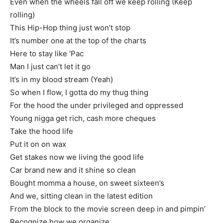
Even when the wheels fall off we keep rolling (Keep
rolling)
This Hip-Hop thing just won’t stop
It’s number one at the top of the charts
Here to stay like ‘Pac
Man I just can’t let it go
It’s in my blood stream (Yeah)
So when I flow, I gotta do my thug thing
For the hood the under privileged and oppressed
Young nigga get rich, cash more cheques
Take the hood life
Put it on on wax
Get stakes now we living the good life
Car brand new and it shine so clean
Bought momma a house, on sweet sixteen’s
And we, sitting clean in the latest edition
From the block to the movie screen deep in and pimpin’
Recognize how we organize