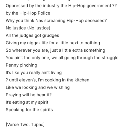
Oppressed by the industry the Hip-Hop government ??
by the Hip-Hop Police
Why you think Nas screaming Hip-Hop deceased?
No justice (No justice)
All the judges got grudges
Giving my niggaz life for a little next to nothing
So wherever you are, just a little extra something
You ain’t the only one, we all going through the struggle
Penny pinching
It’s like you really ain’t living
? until eleven’s, I’m cooking in the kitchen
Like we looking and we wishing
Praying will he hear it?
It’s eating at my spirit
Speaking for the spirits
[Verse Two: Tupac]