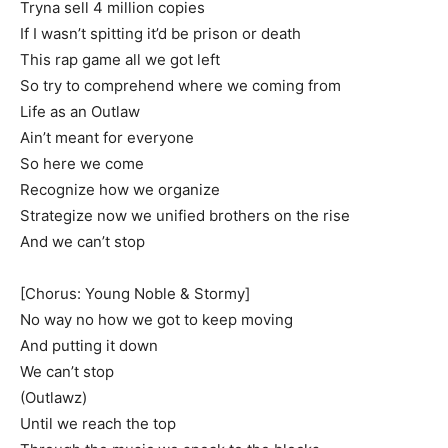
Tryna sell 4 million copies
If I wasn’t spitting it’d be prison or death
This rap game all we got left
So try to comprehend where we coming from
Life as an Outlaw
Ain’t meant for everyone
So here we come
Recognize how we organize
Strategize now we unified brothers on the rise
And we can’t stop
[Chorus: Young Noble & Stormy]
No way no how we got to keep moving
And putting it down
We can’t stop
(Outlawz)
Until we reach the top