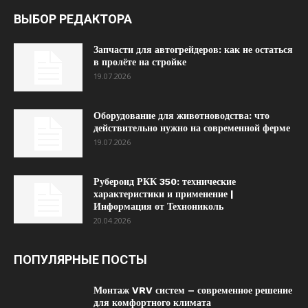
ВЫБОР РЕДАКТОРА
Запчасти для автогрейдеров: как не остаться
в пролёте на стройке
19.07.2026
Оборудование для животноводства: что
действительно нужно на современной ферме
19.07.2026
Рубероид РКК 350: технические
характеристики и применение |
Информация от Технониколь
20.04.2026
ПОПУЛЯРНЫЕ ПОСТЫ
Монтаж VRV систем – современное решение
для комфортного климата