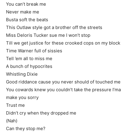
You can’t break me
Never make me
Busta soft the beats
This Outlaw style got a brother off the streets
Miss Deloris Tucker sue me I won’t stop
Till we get justice for these crooked cops on my block
Time Warner full of sissies
Tell ’em all to miss me
A bunch of hypocrites
Whistling Dixie
Good riddance cause you never should of touched me
You cowards knew you couldn’t take the pressure I’ma
make you sorry
Trust me
Didn’t cry when they dropped me
(Nah)
Can they stop me?