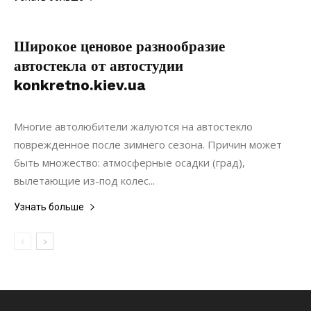
Широкое ценовое разнообразие
автостекла от автостудии
konkretno.kiev.ua
02.02.2019
0
Ремонт
Многие автолюбители жалуются на автостекло
поврежденное после зимнего сезона. Причин может
быть множество: атмосферные осадки (град),
вылетающие из-под колес...
Узнать больше