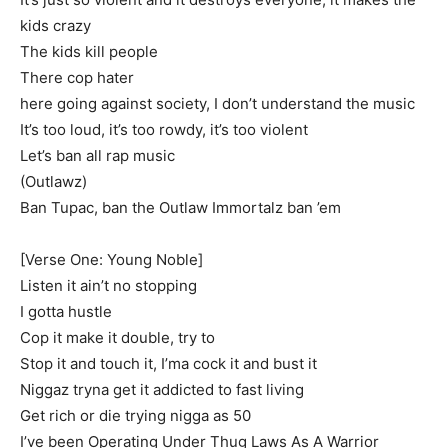
kids crazy
The kids kill people
There cop hater
here going against society, I don’t understand the music
It’s too loud, it’s too rowdy, it’s too violent
Let’s ban all rap music
(Outlawz)
Ban Tupac, ban the Outlaw Immortalz ban ’em
[Verse One: Young Noble]
Listen it ain’t no stopping
I gotta hustle
Cop it make it double, try to
Stop it and touch it, I’ma cock it and bust it
Niggaz tryna get it addicted to fast living
Get rich or die trying nigga as 50
I’ve been Operating Under Thug Laws As A Warrior